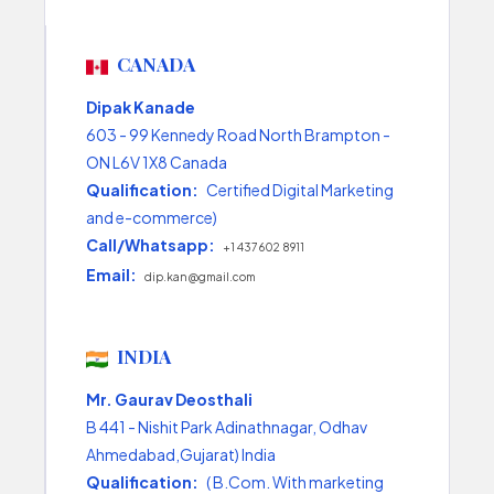
CANADA
Dipak Kanade
603 - 99 Kennedy Road North Brampton -
ON L6V 1X8 Canada
Qualification:
Certified Digital Marketing
and e-commerce)
Call/Whatsapp:
+1 437 602 8911
Email:
dip.kan@gmail.com
INDIA
Mr. Gaurav Deosthali
B 441 - Nishit Park Adinathnagar, Odhav
Ahmedabad,Gujarat) India
Qualification:
( B.Com. With marketing