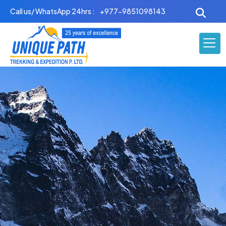
Skip
Call us/ WhatsApp 24hrs :
+977-9851098143
to
content