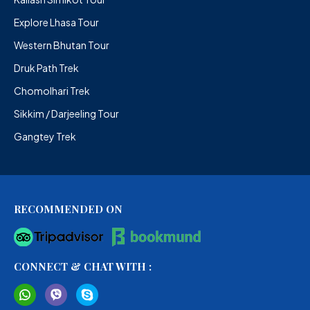
Explore Lhasa Tour
Western Bhutan Tour
Druk Path Trek
Chomolhari Trek
Sikkim / Darjeeling Tour
Gangtey Trek
RECOMMENDED ON
CONNECT & CHAT WITH :