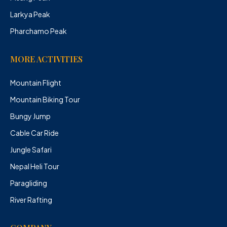
Larkya Peak
Pharchamo Peak
MORE ACTIVITIES
Mountain Flight
Mountain Biking Tour
Bungy Jump
Cable Car Ride
Jungle Safari
Nepal Heli Tour
Paragliding
River Rafting