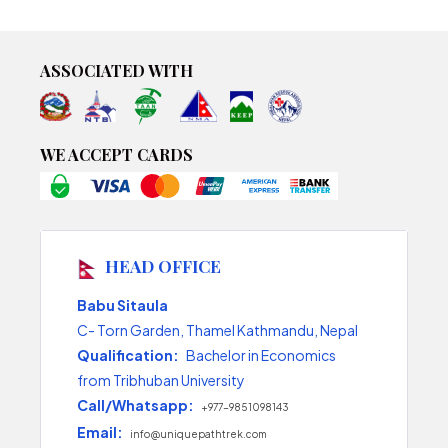
ASSOCIATED WITH
WE ACCEPT CARDS
HEAD OFFICE
Babu Sitaula
C- Torn Garden, Thamel Kathmandu, Nepal
Qualification:
Bachelor in Economics
from Tribhuban University
Call/Whatsapp:
+977-9851098143
Email:
info@uniquepathtrek.com