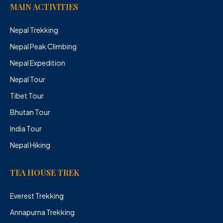
MAIN ACTIVITIES
Nepal Trekking
Nepal Peak Climbing
Nepal Expedition
Nepal Tour
Tibet Tour
Bhutan Tour
India Tour
Nepal Hiking
TEA HOUSE TREK
Everest Trekking
Annapurna Trekking