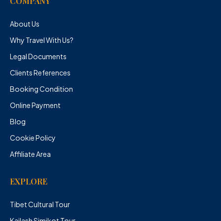
COMPANY
About Us
Why Travel With Us?
Legal Documents
Clients References
Booking Condition
Online Payment
Blog
Cookie Policy
Affiliate Area
EXPLORE
Tibet Cultural Tour
Kailash Simikot Tour