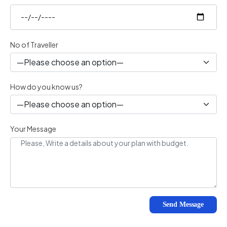
No of Traveller
How do you know us?
Your Message