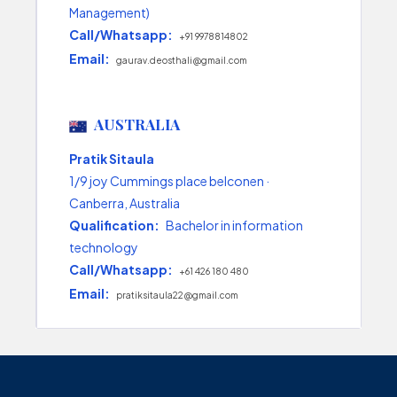
Management)
Call/Whatsapp:
+91 9978814802
Email:
gaurav.deosthali@gmail.com
AUSTRALIA
Pratik Sitaula
1/9 joy Cummings place belconen ·
Canberra, Australia
Qualification:
Bachelor in information
technology
Call/Whatsapp:
+61 426 180 480
Email:
pratiksitaula22@gmail.com