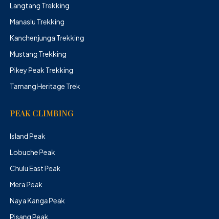
Langtang Trekking
Manaslu Trekking
Kanchenjunga Trekking
Mustang Trekking
Pikey Peak Trekking
Tamang Heritage Trek
PEAK CLIMBING
Island Peak
Lobuche Peak
Chulu East Peak
Mera Peak
Naya Kanga Peak
Pisang Peak