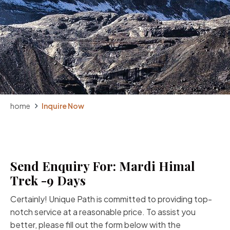
home
Inquire Now
Send Enquiry For: Mardi Himal
Trek -9 Days
Certainly! Unique Path is committed to providing top-
notch service at a reasonable price. To assist you
better, please fill out the form below with the