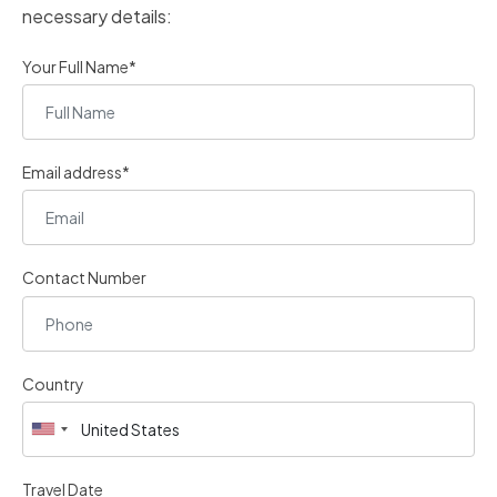
necessary details:
Your Full Name*
Email address*
Contact Number
Country
Travel Date