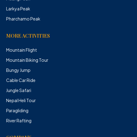
Larkya Peak
Pharchamo Peak
MORE ACTIVITIES
Mountain Flight
Mountain Biking Tour
Bungy Jump
Cable Car Ride
Jungle Safari
Nepal Heli Tour
Paragliding
River Rafting