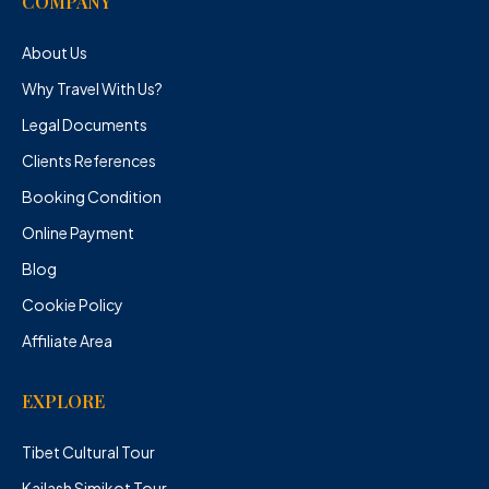
COMPANY
About Us
Why Travel With Us?
Legal Documents
Clients References
Booking Condition
Online Payment
Blog
Cookie Policy
Affiliate Area
EXPLORE
Tibet Cultural Tour
Kailash Simikot Tour