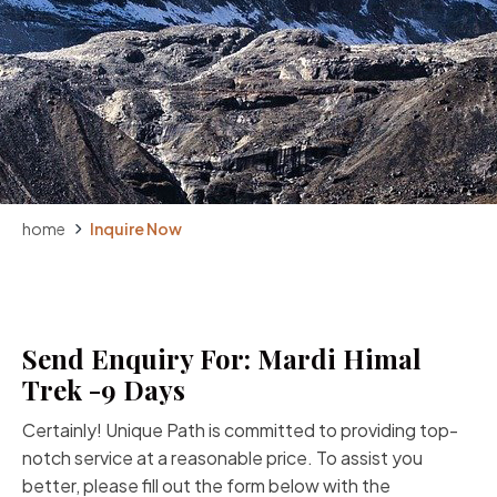
home
Inquire Now
Send Enquiry For: Mardi Himal
Trek -9 Days
Certainly! Unique Path is committed to providing top-
notch service at a reasonable price. To assist you
better, please fill out the form below with the