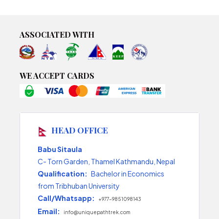
ASSOCIATED WITH
WE ACCEPT CARDS
HEAD OFFICE
Babu Sitaula
C- Torn Garden, Thamel Kathmandu, Nepal
Qualification:
Bachelor in Economics
from Tribhuban University
Call/Whatsapp:
+977-9851098143
Email:
info@uniquepathtrek.com