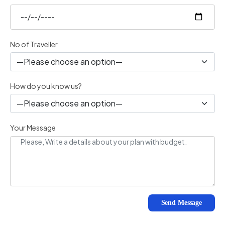
No of Traveller
How do you know us?
Your Message