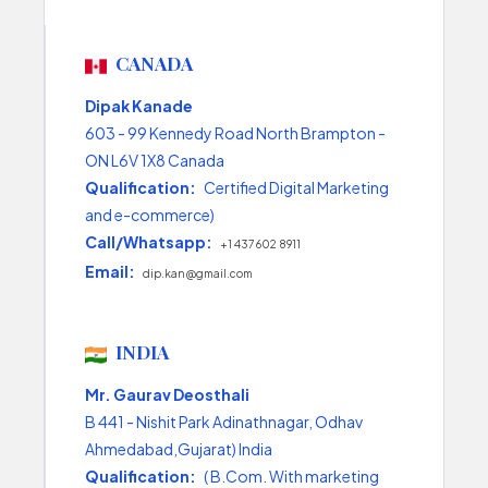
CANADA
Dipak Kanade
603 - 99 Kennedy Road North Brampton -
ON L6V 1X8 Canada
Qualification:
Certified Digital Marketing
and e-commerce)
Call/Whatsapp:
+1 437 602 8911
Email:
dip.kan@gmail.com
INDIA
Mr. Gaurav Deosthali
B 441 - Nishit Park Adinathnagar, Odhav
Ahmedabad,Gujarat) India
Qualification:
( B.Com. With marketing