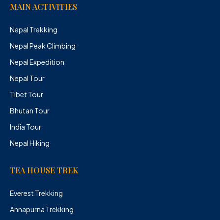
MAIN ACTIVITIES
Nepal Trekking
Nepal Peak Climbing
Nepal Expedition
Nepal Tour
Tibet Tour
Bhutan Tour
India Tour
Nepal Hiking
TEA HOUSE TREK
Everest Trekking
Annapurna Trekking