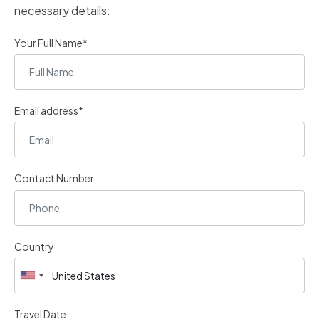
necessary details:
Your Full Name*
Email address*
Contact Number
Country
Travel Date