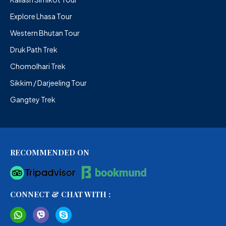
Explore Lhasa Tour
Western Bhutan Tour
Druk Path Trek
Chomolhari Trek
Sikkim / Darjeeling Tour
Gangtey Trek
RECOMMENDED ON
CONNECT & CHAT WITH :