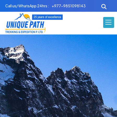
Skip
Call us/ WhatsApp 24hrs :
+977-9851098143
to
content