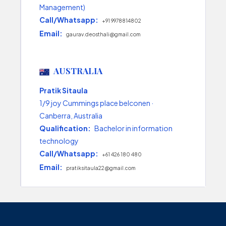
Management)
Call/Whatsapp:
+91 9978814802
Email:
gaurav.deosthali@gmail.com
AUSTRALIA
Pratik Sitaula
1/9 joy Cummings place belconen ·
Canberra, Australia
Qualification:
Bachelor in information
technology
Call/Whatsapp:
+61 426 180 480
Email:
pratiksitaula22@gmail.com