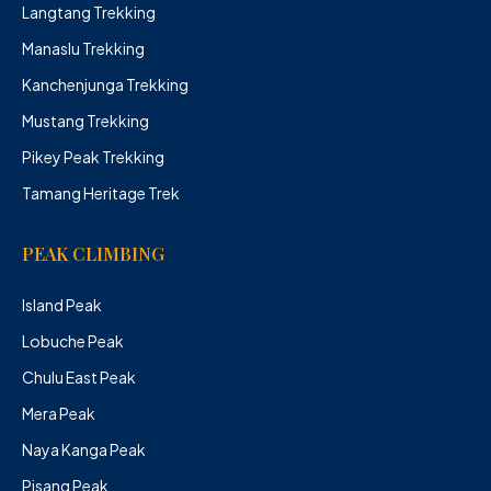
Langtang Trekking
Manaslu Trekking
Kanchenjunga Trekking
Mustang Trekking
Pikey Peak Trekking
Tamang Heritage Trek
PEAK CLIMBING
Island Peak
Lobuche Peak
Chulu East Peak
Mera Peak
Naya Kanga Peak
Pisang Peak