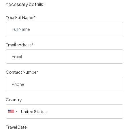
necessary details:
Your Full Name*
Email address*
Contact Number
Country
Travel Date