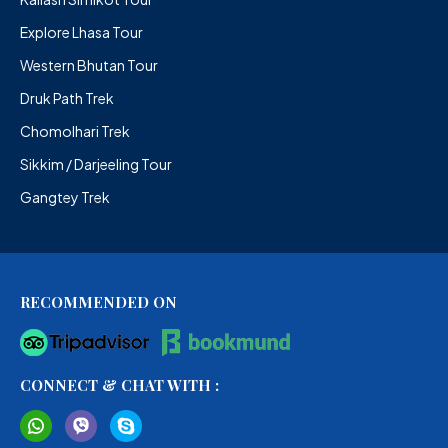
Explore Lhasa Tour
Western Bhutan Tour
Druk Path Trek
Chomolhari Trek
Sikkim / Darjeeling Tour
Gangtey Trek
RECOMMENDED ON
CONNECT & CHAT WITH :