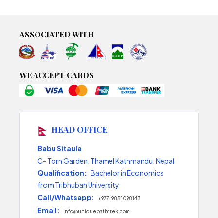
ASSOCIATED WITH
WE ACCEPT CARDS
HEAD OFFICE
Babu Sitaula
C- Torn Garden, Thamel Kathmandu, Nepal
Qualification:
Bachelor in Economics
from Tribhuban University
Call/Whatsapp:
+977-9851098143
Email:
info@uniquepathtrek.com