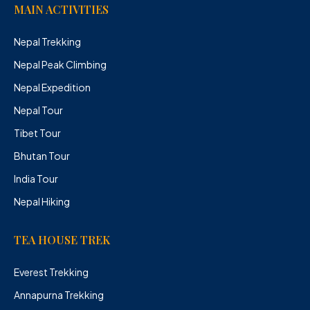
MAIN ACTIVITIES
Nepal Trekking
Nepal Peak Climbing
Nepal Expedition
Nepal Tour
Tibet Tour
Bhutan Tour
India Tour
Nepal Hiking
TEA HOUSE TREK
Everest Trekking
Annapurna Trekking