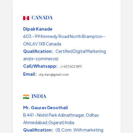
CANADA
Dipak Kanade
603 - 99 Kennedy Road North Brampton -
ON L6V 1X8 Canada
Qualification:
Certified Digital Marketing
and e-commerce)
Call/Whatsapp:
+1 437 602 8911
Email:
dip.kan@gmail.com
INDIA
Mr. Gaurav Deosthali
B 441 - Nishit Park Adinathnagar, Odhav
Ahmedabad,Gujarat) India
Qualification:
( B.Com. With marketing