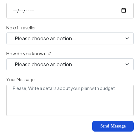
No of Traveller
How do you know us?
Your Message