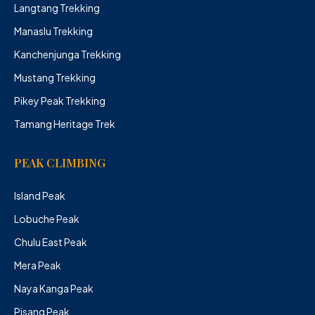
Langtang Trekking
Manaslu Trekking
Kanchenjunga Trekking
Mustang Trekking
Pikey Peak Trekking
Tamang Heritage Trek
PEAK CLIMBING
Island Peak
Lobuche Peak
Chulu East Peak
Mera Peak
Naya Kanga Peak
Pisang Peak