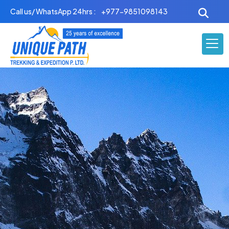
Skip
Call us/ WhatsApp 24hrs :
+977-9851098143
to
content