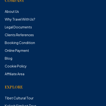
COMPANY
About Us
Why Travel With Us?
Legal Documents
Clients References
Booking Condition
Online Payment
Blog
Cookie Policy
Affiliate Area
EXPLORE
Tibet Cultural Tour
Kailash Simikot Tour