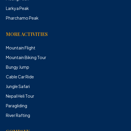
Larkya Peak
Pharchamo Peak
MORE ACTIVITIES
Mountain Flight
Mountain Biking Tour
Bungy Jump
Cable Car Ride
Jungle Safari
Nepal Heli Tour
Paragliding
River Rafting