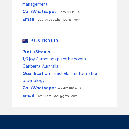
Management)
Call/Whatsapp:
+91 9978814802
Email:
gaurav.deosthali@gmail.com
AUSTRALIA
Pratik Sitaula
1/9 joy Cummings place belconen ·
Canberra, Australia
Qualification:
Bachelor in information
technology
Call/Whatsapp:
+61 426 180 480
Email:
pratiksitaula22@gmail.com