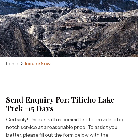
home
Inquire Now
Send Enquiry For: Tilicho Lake
Trek -15 Days
Certainly! Unique Path is committed to providing top-
notch service at a reasonable price. To assist you
better, please fill out the form below with the