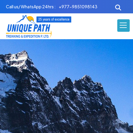
Skip
Call us/ WhatsApp 24hrs :
+977-9851098143
to
content