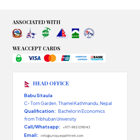
ASSOCIATED WITH
WE ACCEPT CARDS
HEAD OFFICE
Babu Sitaula
C- Torn Garden, Thamel Kathmandu, Nepal
Qualification:
Bachelor in Economics
from Tribhuban University
Call/Whatsapp:
+977-9851098143
Email:
info@uniquepathtrek.com