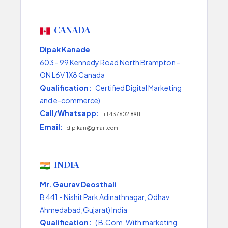
CANADA
Dipak Kanade
603 - 99 Kennedy Road North Brampton -
ON L6V 1X8 Canada
Qualification:
Certified Digital Marketing
and e-commerce)
Call/Whatsapp:
+1 437 602 8911
Email:
dip.kan@gmail.com
INDIA
Mr. Gaurav Deosthali
B 441 - Nishit Park Adinathnagar, Odhav
Ahmedabad,Gujarat) India
Qualification:
( B.Com. With marketing