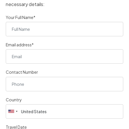
necessary details:
Your Full Name*
Email address*
Contact Number
Country
Travel Date