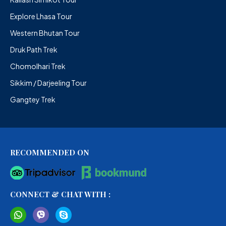
Explore Lhasa Tour
Western Bhutan Tour
Druk Path Trek
Chomolhari Trek
Sikkim / Darjeeling Tour
Gangtey Trek
RECOMMENDED ON
CONNECT & CHAT WITH :