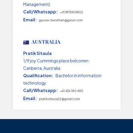
Management)
Call/Whatsapp:
+91 9978814802
Email:
gaurav.deosthali@gmail.com
AUSTRALIA
Pratik Sitaula
1/9 joy Cummings place belconen ·
Canberra, Australia
Qualification:
Bachelor in information
technology
Call/Whatsapp:
+61 426 180 480
Email:
pratiksitaula22@gmail.com