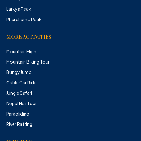
Larkya Peak
Pharchamo Peak
MORE ACTIVITIES
Mountain Flight
Mountain Biking Tour
Bungy Jump
Cable Car Ride
Jungle Safari
Nepal Heli Tour
Paragliding
River Rafting