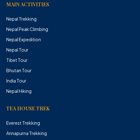
MAIN ACTIVITIES
Nepal Trekking
Nepal Peak Climbing
Nepal Expedition
Nepal Tour
Tibet Tour
Bhutan Tour
India Tour
Nepal Hiking
TEA HOUSE TREK
Everest Trekking
Annapurna Trekking