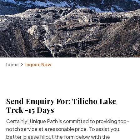
home
Inquire Now
Send Enquiry For: Tilicho Lake
Trek -15 Days
Certainly! Unique Path is committed to providing top-
notch service at a reasonable price. To assist you
better, please fill out the form below with the