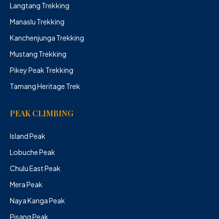
Langtang Trekking
Manaslu Trekking
Kanchenjunga Trekking
Mustang Trekking
Pikey Peak Trekking
Tamang Heritage Trek
PEAK CLIMBING
Island Peak
Lobuche Peak
Chulu East Peak
Mera Peak
Naya Kanga Peak
Pisang Peak