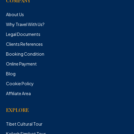
COMPANY
About Us
Why Travel With Us?
Legal Documents
Clients References
Booking Condition
Online Payment
Blog
Cookie Policy
Affiliate Area
EXPLORE
Tibet Cultural Tour
Kailash Simikot Tour