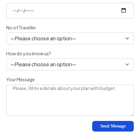
No of Traveller
How do you know us?
Your Message