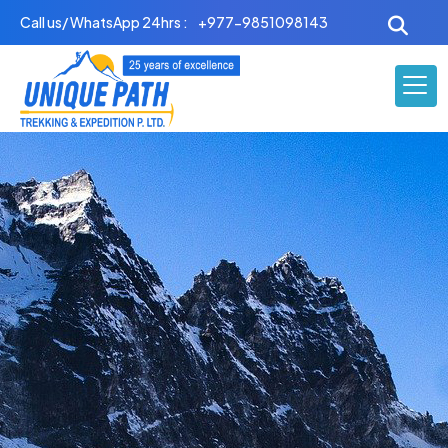
Skip
Call us/ WhatsApp 24hrs :
+977-9851098143
to
content