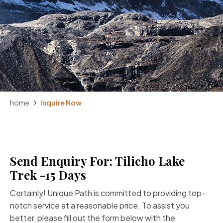
home
Inquire Now
Send Enquiry For: Tilicho Lake
Trek -15 Days
Certainly! Unique Path is committed to providing top-
notch service at a reasonable price. To assist you
better, please fill out the form below with the