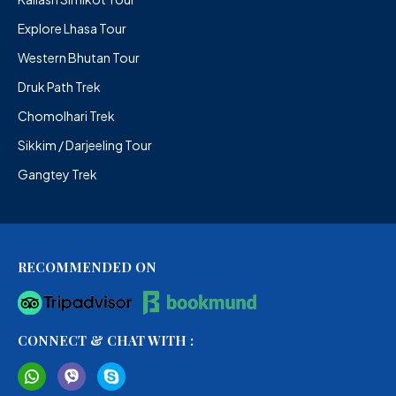
Explore Lhasa Tour
Western Bhutan Tour
Druk Path Trek
Chomolhari Trek
Sikkim / Darjeeling Tour
Gangtey Trek
RECOMMENDED ON
CONNECT & CHAT WITH :