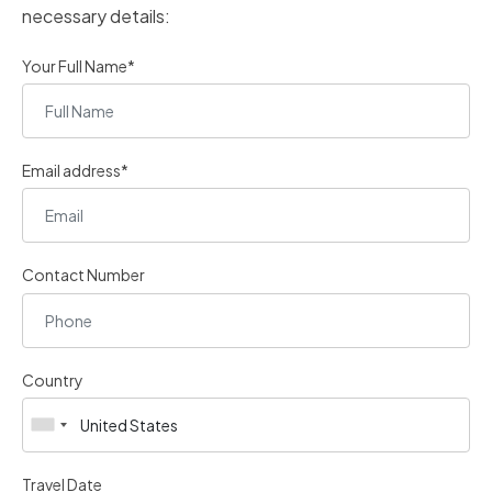
necessary details:
Your Full Name*
Email address*
Contact Number
Country
Travel Date