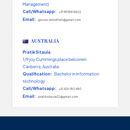
Management)
Call/Whatsapp:
+91 9978814802
Email:
gaurav.deosthali@gmail.com
AUSTRALIA
Pratik Sitaula
1/9 joy Cummings place belconen ·
Canberra, Australia
Qualification:
Bachelor in information
technology
Call/Whatsapp:
+61 426 180 480
Email:
pratiksitaula22@gmail.com