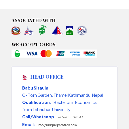
ASSOCIATED WITH
WE ACCEPT CARDS
HEAD OFFICE
Babu Sitaula
C- Torn Garden, Thamel Kathmandu, Nepal
Qualification:
Bachelor in Economics
from Tribhuban University
Call/Whatsapp:
+977-9851098143
Email:
info@uniquepathtrek.com