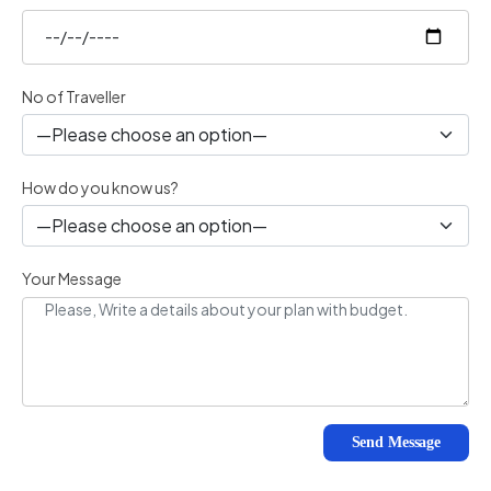
No of Traveller
How do you know us?
Your Message