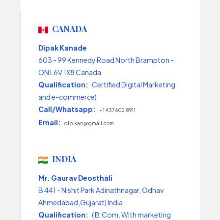
CANADA
Dipak Kanade
603 - 99 Kennedy Road North Brampton -
ON L6V 1X8 Canada
Qualification:
Certified Digital Marketing
and e-commerce)
Call/Whatsapp:
+1 437 602 8911
Email:
dip.kan@gmail.com
INDIA
Mr. Gaurav Deosthali
B 441 - Nishit Park Adinathnagar, Odhav
Ahmedabad,Gujarat) India
Qualification:
( B.Com. With marketing