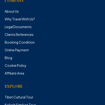
COMPANY
About Us
Why Travel With Us?
Legal Documents
Clients References
Booking Condition
Online Payment
Blog
Cookie Policy
Affiliate Area
EXPLORE
Tibet Cultural Tour
Kailash Simikot Tour