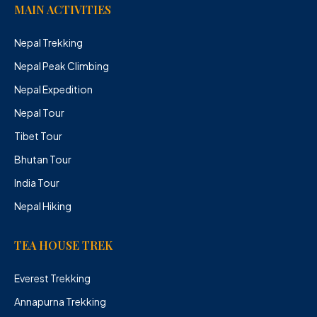
MAIN ACTIVITIES
Nepal Trekking
Nepal Peak Climbing
Nepal Expedition
Nepal Tour
Tibet Tour
Bhutan Tour
India Tour
Nepal Hiking
TEA HOUSE TREK
Everest Trekking
Annapurna Trekking