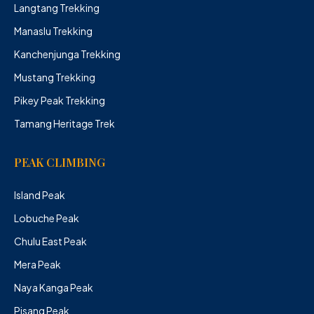
Langtang Trekking
Manaslu Trekking
Kanchenjunga Trekking
Mustang Trekking
Pikey Peak Trekking
Tamang Heritage Trek
PEAK CLIMBING
Island Peak
Lobuche Peak
Chulu East Peak
Mera Peak
Naya Kanga Peak
Pisang Peak