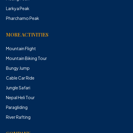
Larkya Peak
Pharchamo Peak
MORE ACTIVITIES
Mountain Flight
Mountain Biking Tour
Bungy Jump
Cable Car Ride
Jungle Safari
Nepal Heli Tour
Paragliding
River Rafting