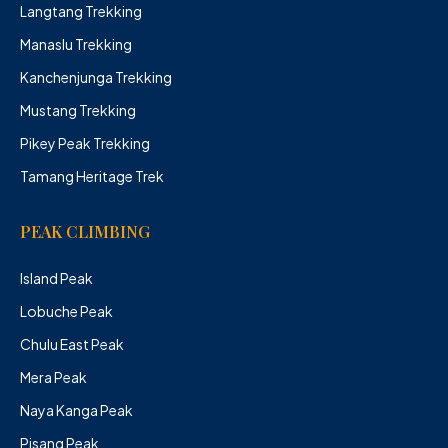
Langtang Trekking
Manaslu Trekking
Kanchenjunga Trekking
Mustang Trekking
Pikey Peak Trekking
Tamang Heritage Trek
PEAK CLIMBING
Island Peak
Lobuche Peak
Chulu East Peak
Mera Peak
Naya Kanga Peak
Pisang Peak