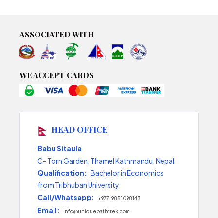
ASSOCIATED WITH
WE ACCEPT CARDS
HEAD OFFICE
Babu Sitaula
C- Torn Garden, Thamel Kathmandu, Nepal
Qualification:
Bachelor in Economics
from Tribhuban University
Call/Whatsapp:
+977-9851098143
Email:
info@uniquepathtrek.com