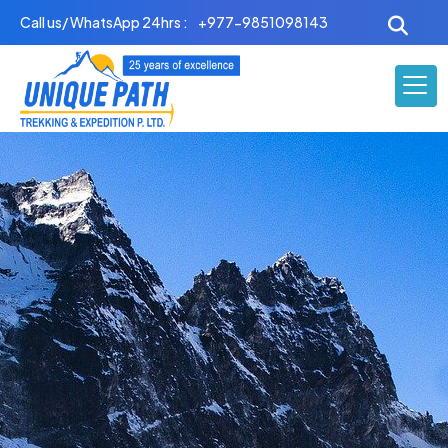
Skip
Call us/ WhatsApp 24hrs :
+977-9851098143
to
content