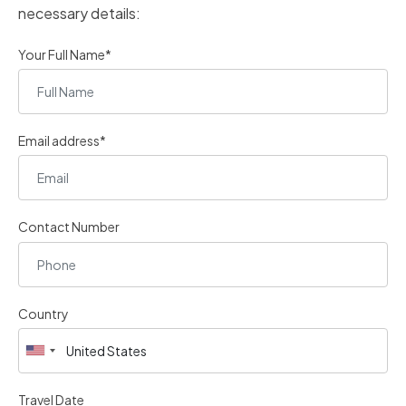
necessary details:
Your Full Name*
Email address*
Contact Number
Country
Travel Date