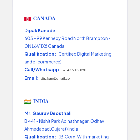
CANADA
Dipak Kanade
603 - 99 Kennedy Road North Brampton -
ON L6V 1X8 Canada
Qualification:
Certified Digital Marketing
and e-commerce)
Call/Whatsapp:
+1 437 602 8911
Email:
dip.kan@gmail.com
INDIA
Mr. Gaurav Deosthali
B 441 - Nishit Park Adinathnagar, Odhav
Ahmedabad,Gujarat) India
Qualification:
( B.Com. With marketing