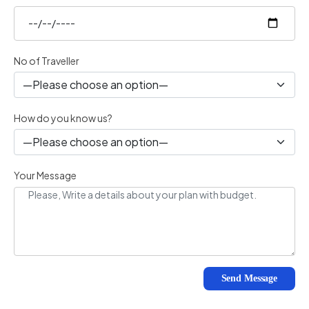
No of Traveller
How do you know us?
Your Message