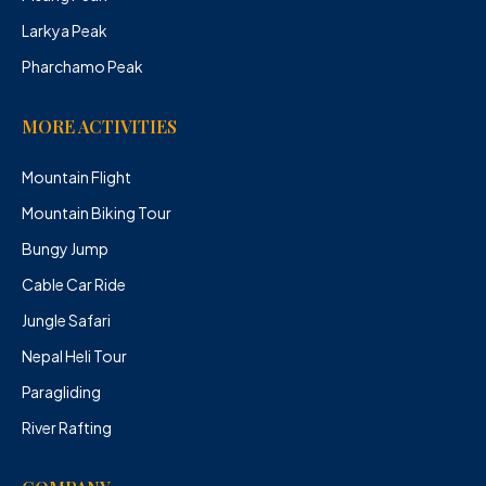
Larkya Peak
Pharchamo Peak
MORE ACTIVITIES
Mountain Flight
Mountain Biking Tour
Bungy Jump
Cable Car Ride
Jungle Safari
Nepal Heli Tour
Paragliding
River Rafting