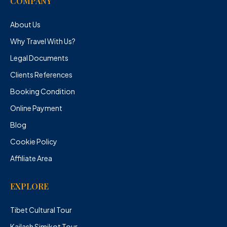
COMPANY
About Us
Why Travel With Us?
Legal Documents
Clients References
Booking Condition
Online Payment
Blog
Cookie Policy
Affiliate Area
EXPLORE
Tibet Cultural Tour
Kailash Simikot Tour