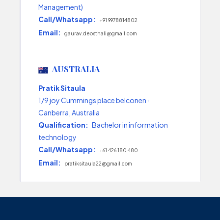
Management)
Call/Whatsapp:
+91 9978814802
Email:
gaurav.deosthali@gmail.com
AUSTRALIA
Pratik Sitaula
1/9 joy Cummings place belconen ·
Canberra, Australia
Qualification:
Bachelor in information
technology
Call/Whatsapp:
+61 426 180 480
Email:
pratiksitaula22@gmail.com