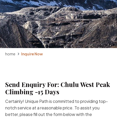
home
Inquire Now
Send Enquiry For: Chulu West Peak
Climbing -15 Days
Certainly! Unique Path is committed to providing top-
notch service at a reasonable price. To assist you
better, please fill out the form below with the