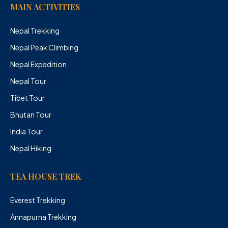
MAIN ACTIVITIES
Nepal Trekking
Nepal Peak Climbing
Nepal Expedition
Nepal Tour
Tibet Tour
Bhutan Tour
India Tour
Nepal Hiking
TEA HOUSE TREK
Everest Trekking
Annapurna Trekking