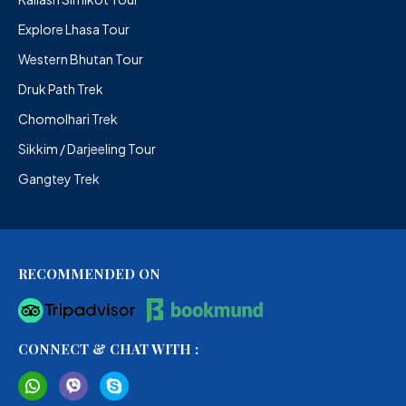
Explore Lhasa Tour
Western Bhutan Tour
Druk Path Trek
Chomolhari Trek
Sikkim / Darjeeling Tour
Gangtey Trek
RECOMMENDED ON
CONNECT & CHAT WITH :