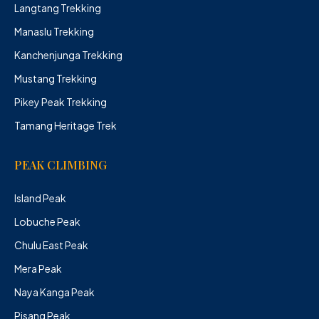
Langtang Trekking
Manaslu Trekking
Kanchenjunga Trekking
Mustang Trekking
Pikey Peak Trekking
Tamang Heritage Trek
PEAK CLIMBING
Island Peak
Lobuche Peak
Chulu East Peak
Mera Peak
Naya Kanga Peak
Pisang Peak