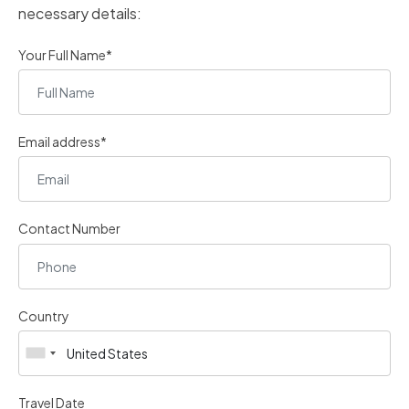
necessary details:
Your Full Name*
Email address*
Contact Number
Country
Travel Date