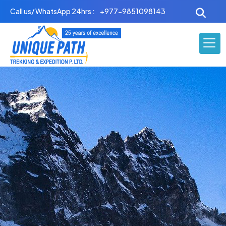
Skip
Call us/ WhatsApp 24hrs :
+977-9851098143
to
content