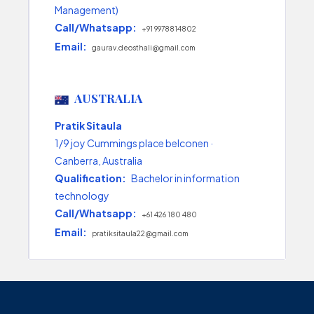
Management)
Call/Whatsapp:
+91 9978814802
Email:
gaurav.deosthali@gmail.com
AUSTRALIA
Pratik Sitaula
1/9 joy Cummings place belconen ·
Canberra, Australia
Qualification:
Bachelor in information
technology
Call/Whatsapp:
+61 426 180 480
Email:
pratiksitaula22@gmail.com