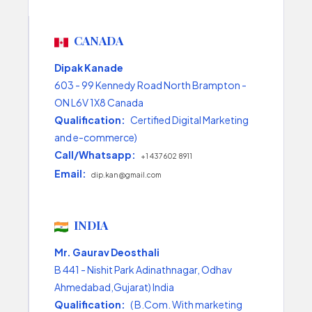
CANADA
Dipak Kanade
603 - 99 Kennedy Road North Brampton -
ON L6V 1X8 Canada
Qualification:
Certified Digital Marketing
and e-commerce)
Call/Whatsapp:
+1 437 602 8911
Email:
dip.kan@gmail.com
INDIA
Mr. Gaurav Deosthali
B 441 - Nishit Park Adinathnagar, Odhav
Ahmedabad,Gujarat) India
Qualification:
( B.Com. With marketing