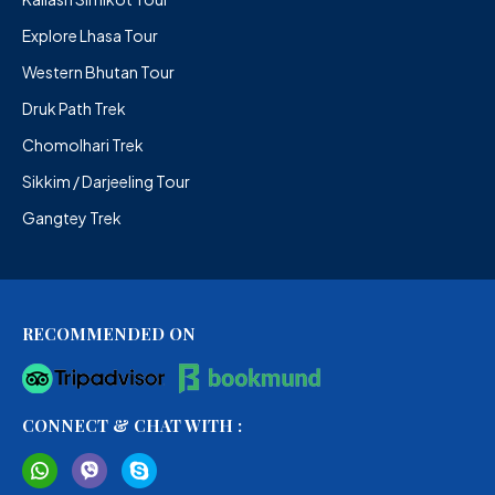
Explore Lhasa Tour
Western Bhutan Tour
Druk Path Trek
Chomolhari Trek
Sikkim / Darjeeling Tour
Gangtey Trek
RECOMMENDED ON
CONNECT & CHAT WITH :