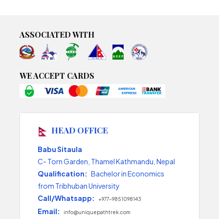
ASSOCIATED WITH
WE ACCEPT CARDS
HEAD OFFICE
Babu Sitaula
C- Torn Garden, Thamel Kathmandu, Nepal
Qualification:
Bachelor in Economics
from Tribhuban University
Call/Whatsapp:
+977-9851098143
Email:
info@uniquepathtrek.com