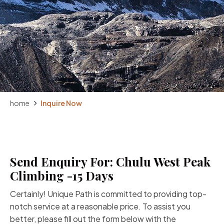
home
Inquire Now
Send Enquiry For: Chulu West Peak
Climbing -15 Days
Certainly! Unique Path is committed to providing top-
notch service at a reasonable price. To assist you
better, please fill out the form below with the