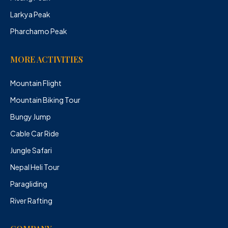
Larkya Peak
Pharchamo Peak
MORE ACTIVITIES
Mountain Flight
Mountain Biking Tour
Bungy Jump
Cable Car Ride
Jungle Safari
Nepal Heli Tour
Paragliding
River Rafting