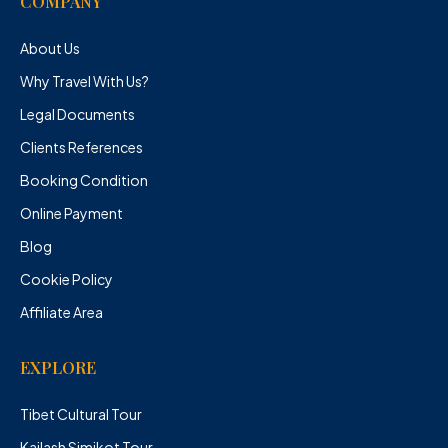
COMPANY
About Us
Why Travel With Us?
Legal Documents
Clients References
Booking Condition
Online Payment
Blog
Cookie Policy
Affiliate Area
EXPLORE
Tibet Cultural Tour
Kailash Simikot Tour