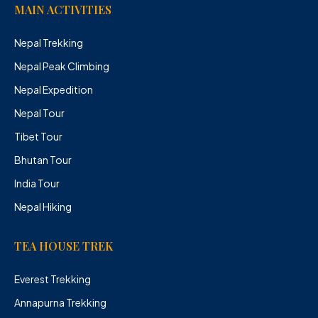
MAIN ACTIVITIES
Nepal Trekking
Nepal Peak Climbing
Nepal Expedition
Nepal Tour
Tibet Tour
Bhutan Tour
India Tour
Nepal Hiking
TEA HOUSE TREK
Everest Trekking
Annapurna Trekking