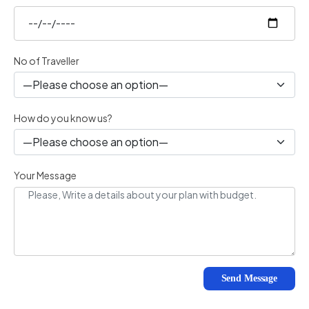
No of Traveller
How do you know us?
Your Message