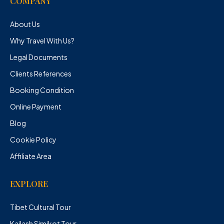
COMPANY
About Us
Why Travel With Us?
Legal Documents
Clients References
Booking Condition
Online Payment
Blog
Cookie Policy
Affiliate Area
EXPLORE
Tibet Cultural Tour
Kailash Simikot Tour