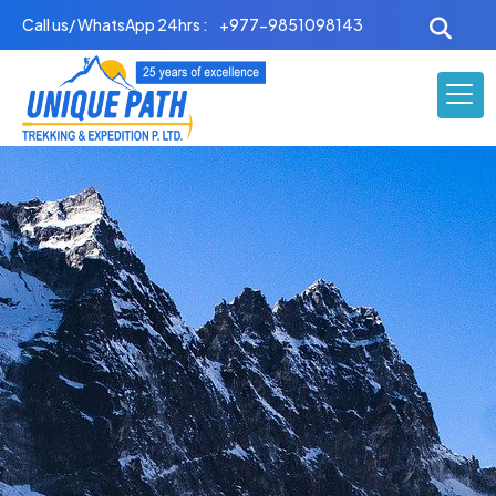
Skip
Call us/ WhatsApp 24hrs :
+977-9851098143
to
content