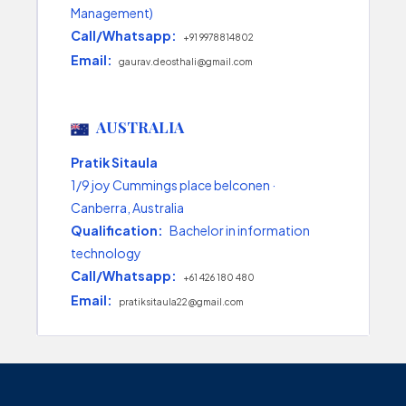
Management)
Call/Whatsapp:
+91 9978814802
Email:
gaurav.deosthali@gmail.com
AUSTRALIA
Pratik Sitaula
1/9 joy Cummings place belconen ·
Canberra, Australia
Qualification:
Bachelor in information
technology
Call/Whatsapp:
+61 426 180 480
Email:
pratiksitaula22@gmail.com