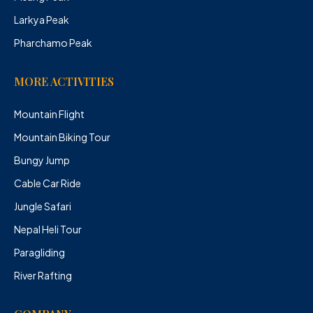
Larkya Peak
Pharchamo Peak
MORE ACTIVITIES
Mountain Flight
Mountain Biking Tour
Bungy Jump
Cable Car Ride
Jungle Safari
Nepal Heli Tour
Paragliding
River Rafting