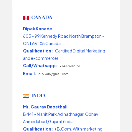
CANADA
Dipak Kanade
603 - 99 Kennedy Road North Brampton -
ON L6V 1X8 Canada
Qualification:
Certified Digital Marketing
and e-commerce)
Call/Whatsapp:
+1 437 602 8911
Email:
dip.kan@gmail.com
INDIA
Mr. Gaurav Deosthali
B 441 - Nishit Park Adinathnagar, Odhav
Ahmedabad,Gujarat) India
Qualification:
( B.Com. With marketing