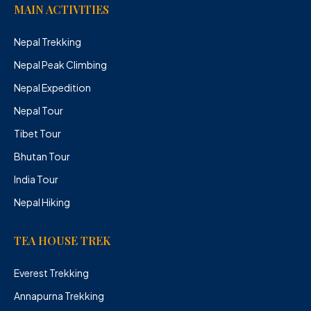
MAIN ACTIVITIES
Nepal Trekking
Nepal Peak Climbing
Nepal Expedition
Nepal Tour
Tibet Tour
Bhutan Tour
India Tour
Nepal Hiking
TEA HOUSE TREK
Everest Trekking
Annapurna Trekking