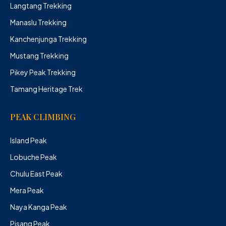
Langtang Trekking
Manaslu Trekking
Kanchenjunga Trekking
Mustang Trekking
Pikey Peak Trekking
Tamang Heritage Trek
PEAK CLIMBING
Island Peak
Lobuche Peak
Chulu East Peak
Mera Peak
Naya Kanga Peak
Pisang Peak