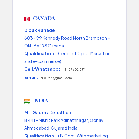
CANADA
Dipak Kanade
603 - 99 Kennedy Road North Brampton -
ON L6V 1X8 Canada
Qualification:
Certified Digital Marketing
and e-commerce)
Call/Whatsapp:
+1 437 602 8911
Email:
dip.kan@gmail.com
INDIA
Mr. Gaurav Deosthali
B 441 - Nishit Park Adinathnagar, Odhav
Ahmedabad,Gujarat) India
Qualification:
( B.Com. With marketing