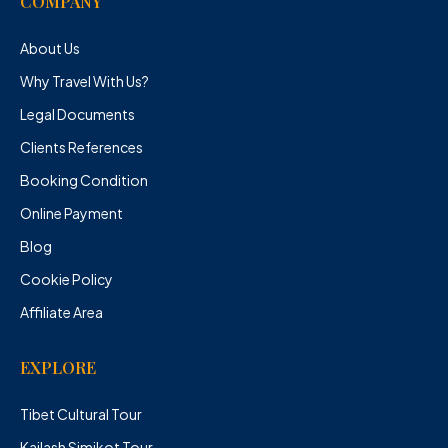
COMPANY
About Us
Why Travel With Us?
Legal Documents
Clients References
Booking Condition
Online Payment
Blog
Cookie Policy
Affiliate Area
EXPLORE
Tibet Cultural Tour
Kailash Simikot Tour