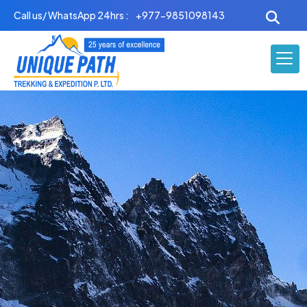
Skip
Call us/ WhatsApp 24hrs :
+977-9851098143
to
content