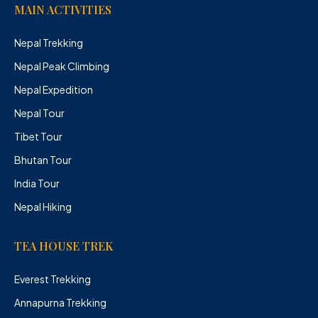
MAIN ACTIVITIES
Nepal Trekking
Nepal Peak Climbing
Nepal Expedition
Nepal Tour
Tibet Tour
Bhutan Tour
India Tour
Nepal Hiking
TEA HOUSE TREK
Everest Trekking
Annapurna Trekking