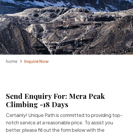
home
Inquire Now
Send Enquiry For: Mera Peak
Climbing -18 Days
Certainly! Unique Path is committed to providing top-
notch service at a reasonable price. To assist you
better, please fill out the form below with the