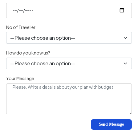
No of Traveller
How do you know us?
Your Message