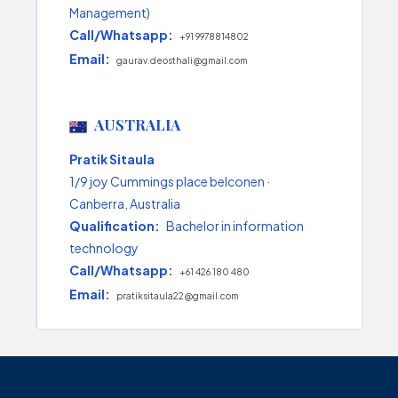
Management)
Call/Whatsapp:
+91 9978814802
Email:
gaurav.deosthali@gmail.com
AUSTRALIA
Pratik Sitaula
1/9 joy Cummings place belconen ·
Canberra, Australia
Qualification:
Bachelor in information
technology
Call/Whatsapp:
+61 426 180 480
Email:
pratiksitaula22@gmail.com