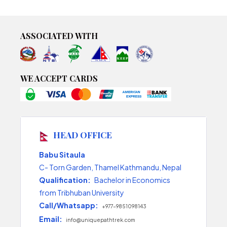
ASSOCIATED WITH
WE ACCEPT CARDS
HEAD OFFICE
Babu Sitaula
C- Torn Garden, Thamel Kathmandu, Nepal
Qualification:
Bachelor in Economics
from Tribhuban University
Call/Whatsapp:
+977-9851098143
Email:
info@uniquepathtrek.com