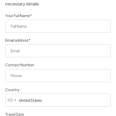
necessary details:
Your Full Name*
Email address*
Contact Number
Country
Travel Date