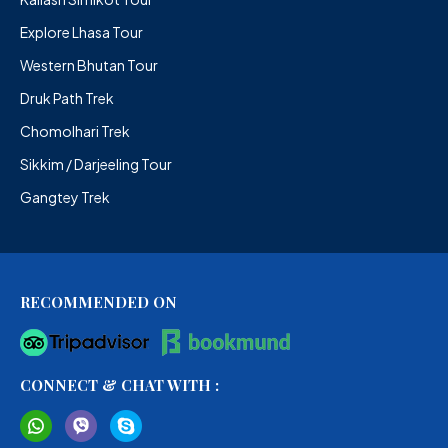
Explore Lhasa Tour
Western Bhutan Tour
Druk Path Trek
Chomolhari Trek
Sikkim / Darjeeling Tour
Gangtey Trek
RECOMMENDED ON
CONNECT & CHAT WITH :