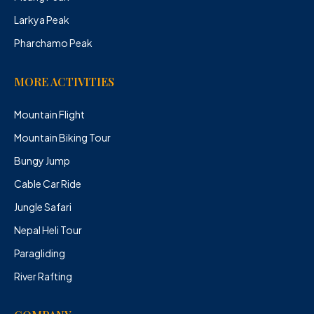
Larkya Peak
Pharchamo Peak
MORE ACTIVITIES
Mountain Flight
Mountain Biking Tour
Bungy Jump
Cable Car Ride
Jungle Safari
Nepal Heli Tour
Paragliding
River Rafting