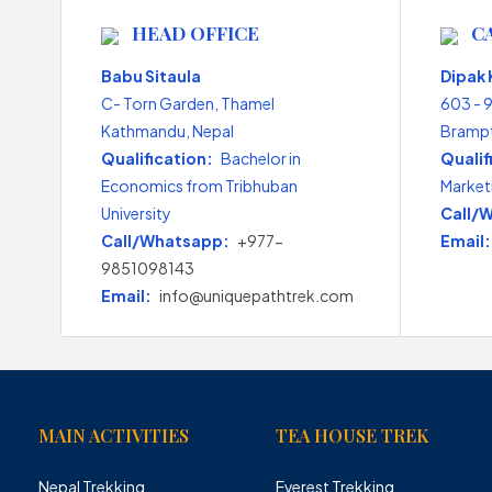
HEAD OFFICE
C
Babu Sitaula
Dipak
C- Torn Garden, Thamel
603 - 
Kathmandu, Nepal
Brampt
Qualification:
Bachelor in
Qualif
Economics from Tribhuban
Market
University
Call/
Call/Whatsapp:
+977-
Email:
9851098143
Email:
info@uniquepathtrek.com
MAIN ACTIVITIES
TEA HOUSE TREK
Nepal Trekking
Everest Trekking