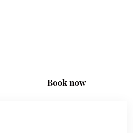
Book now