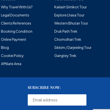
Why Travel With Us?
Kailash Simikot Tour
Legal Documents
Explore Lhasa Tour
Clients References
Western Bhutan Tour
Booking Condition
Druk Path Trek
Online Payment
Chomolhari Trek
Blog
Sikkim / Darjeeling Tour
Cookie Policy
Gangtey Trek
Affiliate Area
SUBSCRIBE NOW: