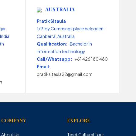
AUSTRALIA
Pratik Sitaula
gar,
1/9 joy Cummings place belconen ·
India
Canberra, Australia
th
Qualification:
Bachelor in
information technology
Call/Whatsapp:
+61 426 180 480
Email:
pratiksitaula22@gmail.com
m
COMPANY
EXPLORE
About Us
Tibet Cultural Tour