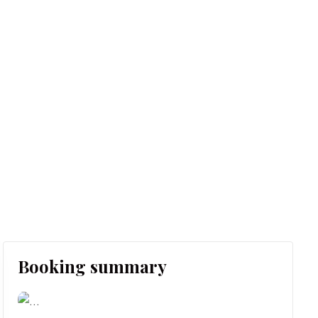
Booking summary