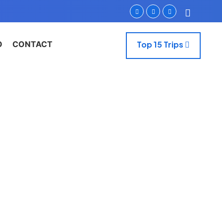
O
CONTACT
Top 15 Trips