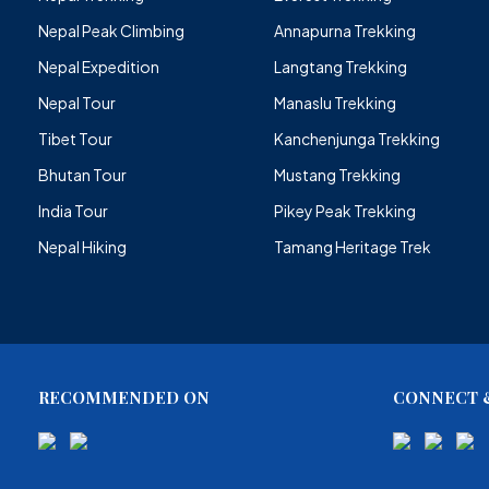
Nepal Peak Climbing
Annapurna Trekking
Nepal Expedition
Langtang Trekking
Nepal Tour
Manaslu Trekking
Tibet Tour
Kanchenjunga Trekking
Bhutan Tour
Mustang Trekking
India Tour
Pikey Peak Trekking
Nepal Hiking
Tamang Heritage Trek
RECOMMENDED ON
CONNECT &