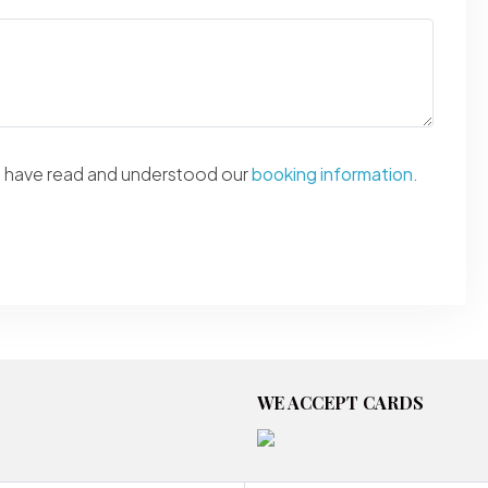
ou have read and understood our
booking information.
WE ACCEPT CARDS