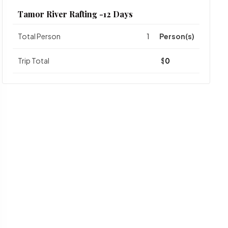
Tamor River Rafting -12 Days
Total Person
Person(s)
Trip Total
$