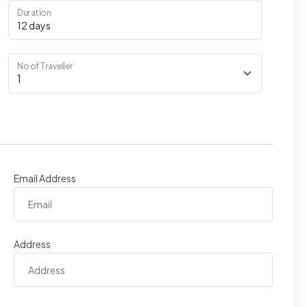
Duration
No of Traveller
Email Address
Address