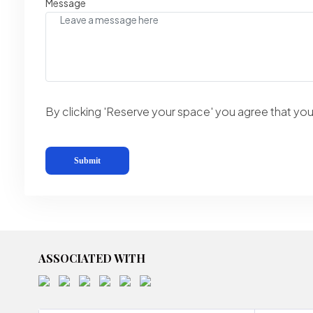
Message
By clicking 'Reserve your space' you agree that y
ASSOCIATED WITH