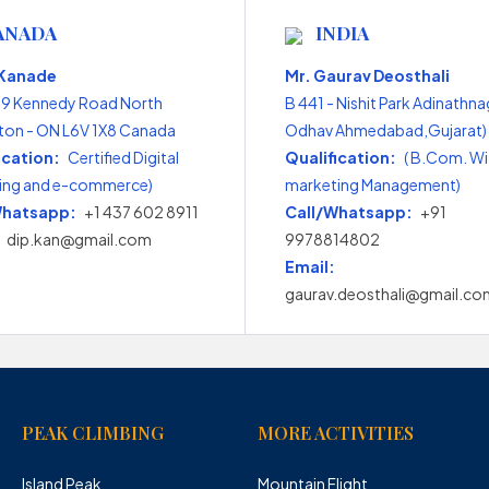
ANADA
INDIA
 Kanade
Mr. Gaurav Deosthali
99 Kennedy Road North
B 441 - Nishit Park Adinathna
on - ON L6V 1X8 Canada
Odhav Ahmedabad,Gujarat) 
ication:
Certified Digital
Qualification:
( B.Com. Wi
ing and e-commerce)
marketing Management)
Whatsapp:
+1 437 602 8911
Call/Whatsapp:
+91
dip.kan@gmail.com
9978814802
Email:
gaurav.deosthali@gmail.co
PEAK CLIMBING
MORE ACTIVITIES
Island Peak
Mountain Flight