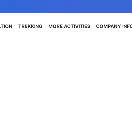
ATION
TREKKING
MORE ACTIVITIES
COMPANY INF