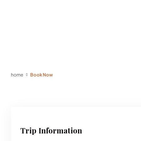
home
Book Now
Trip Information