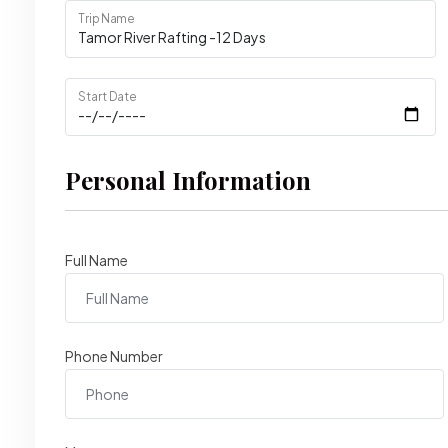
Trip Name
Start Date
Personal Information
Full Name
Phone Number