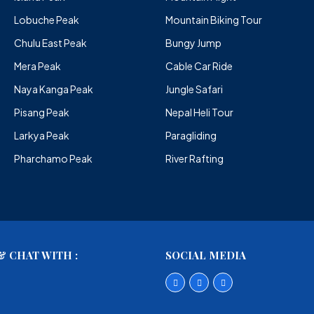
Lobuche Peak
Mountain Biking Tour
Chulu East Peak
Bungy Jump
Mera Peak
Cable Car Ride
Naya Kanga Peak
Jungle Safari
Pisang Peak
Nepal Heli Tour
Larkya Peak
Paragliding
Pharchamo Peak
River Rafting
 CHAT WITH :
SOCIAL MEDIA