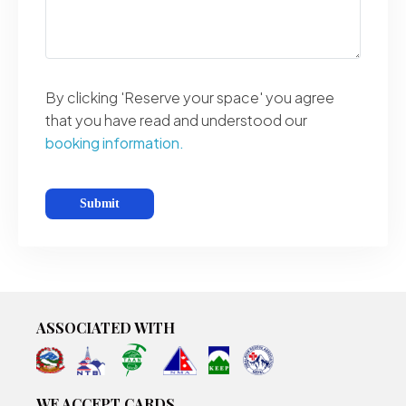
By clicking 'Reserve your space' you agree
that you have read and understood our
booking information.
ASSOCIATED WITH
WE ACCEPT CARDS