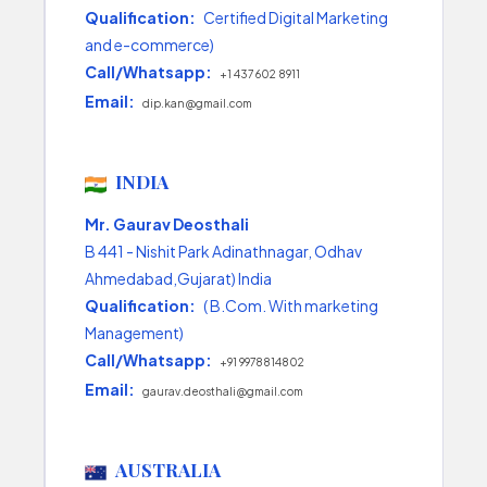
Qualification:
Certified Digital Marketing
and e-commerce)
Call/Whatsapp:
+1 437 602 8911
Email:
dip.kan@gmail.com
INDIA
Mr. Gaurav Deosthali
B 441 - Nishit Park Adinathnagar, Odhav
Ahmedabad,Gujarat) India
Qualification:
( B.Com. With marketing
Management)
Call/Whatsapp:
+91 9978814802
Email:
gaurav.deosthali@gmail.com
AUSTRALIA