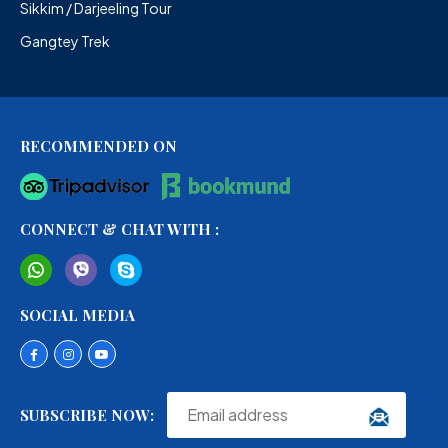
Sikkim / Darjeeling Tour
Gangtey Trek
RECOMMENDED ON
CONNECT & CHAT WITH :
SOCIAL MEDIA
SUBSCRIBE NOW: