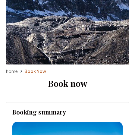
home
Book Now
Book now
Booking summary