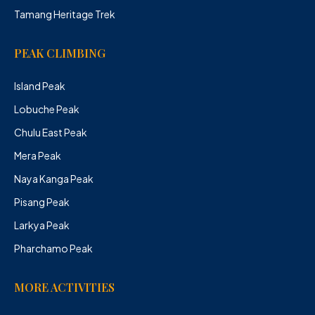
Tamang Heritage Trek
PEAK CLIMBING
Island Peak
Lobuche Peak
Chulu East Peak
Mera Peak
Naya Kanga Peak
Pisang Peak
Larkya Peak
Pharchamo Peak
MORE ACTIVITIES