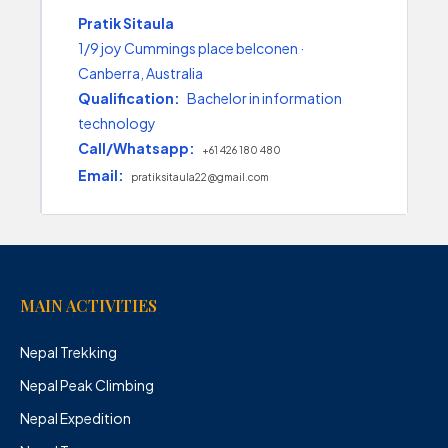
Pratik Sitaula
1/9 joy Cummings place belconen ·
Canberra, Australia
Qualification:
Bachelor in information
technology
Call/Whatsapp:
+61 426 180 480
Email:
pratiksitaula22@gmail.com
MAIN ACTIVITIES
Nepal Trekking
Nepal Peak Climbing
Nepal Expedition