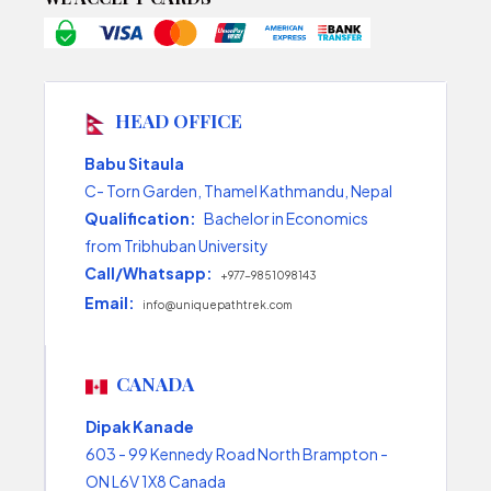
HEAD OFFICE
Babu Sitaula
C- Torn Garden, Thamel Kathmandu, Nepal
Qualification:
Bachelor in Economics
from Tribhuban University
Call/Whatsapp:
+977-9851098143
Email:
info@uniquepathtrek.com
CANADA
Dipak Kanade
603 - 99 Kennedy Road North Brampton -
ON L6V 1X8 Canada