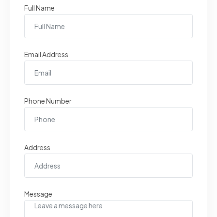
Full Name
Email Address
Phone Number
Address
Message