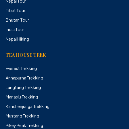
Nepal Tour
Tibet Tour
Bhutan Tour
India Tour
Nepal Hiking
TEA HOUSE TREK
Everest Trekking
Annapurna Trekking
Langtang Trekking
Manaslu Trekking
Kanchenjunga Trekking
Mustang Trekking
Pikey Peak Trekking