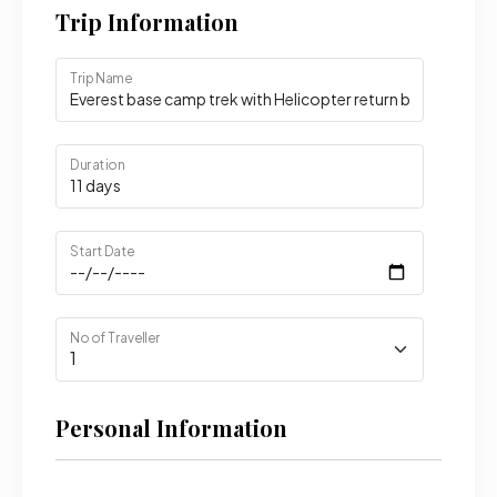
Trip Information
Trip Name
Duration
Start Date
No of Traveller
Personal Information