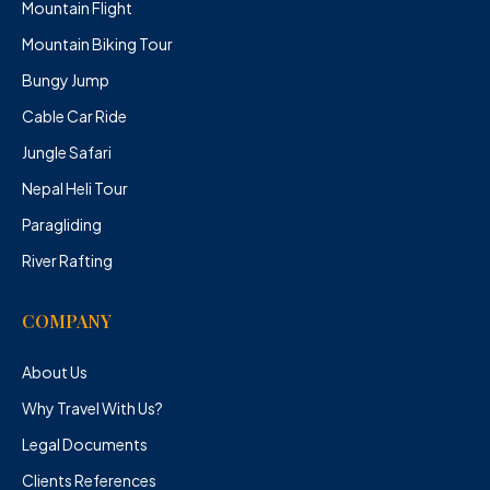
Mountain Flight
Mountain Biking Tour
Bungy Jump
Cable Car Ride
Jungle Safari
Nepal Heli Tour
Paragliding
River Rafting
COMPANY
About Us
Why Travel With Us?
Legal Documents
Clients References