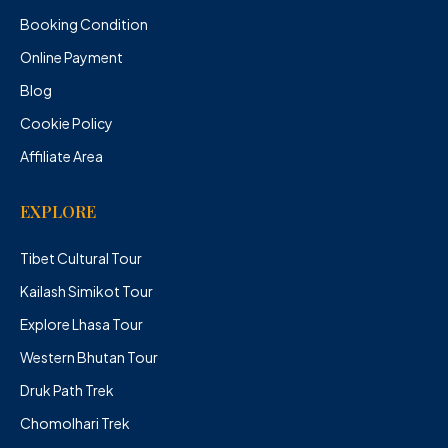
Booking Condition
Online Payment
Blog
Cookie Policy
Affiliate Area
EXPLORE
Tibet Cultural Tour
Kailash Simikot Tour
Explore Lhasa Tour
Western Bhutan Tour
Druk Path Trek
Chomolhari Trek