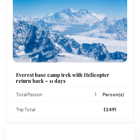
Everest base camp trek with Helicopter
return back – 11 days
Total Person
Person(s)
Trip Total
$