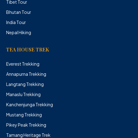
Tibet Tour
Bhutan Tour
India Tour
Nepal Hiking
TEA HOUSE TREK
Everest Trekking
Annapurna Trekking
Langtang Trekking
Manaslu Trekking
Kanchenjunga Trekking
Mustang Trekking
Pikey Peak Trekking
Tamang Heritage Trek