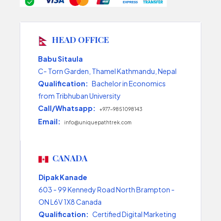
HEAD OFFICE
Babu Sitaula
C- Torn Garden, Thamel Kathmandu, Nepal
Qualification:
Bachelor in Economics
from Tribhuban University
Call/Whatsapp:
+977-9851098143
Email:
info@uniquepathtrek.com
CANADA
Dipak Kanade
603 - 99 Kennedy Road North Brampton -
ON L6V 1X8 Canada
Qualification:
Certified Digital Marketing