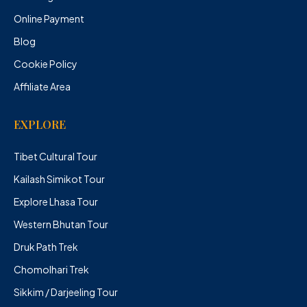
Online Payment
Blog
Cookie Policy
Affiliate Area
EXPLORE
Tibet Cultural Tour
Kailash Simikot Tour
Explore Lhasa Tour
Western Bhutan Tour
Druk Path Trek
Chomolhari Trek
Sikkim / Darjeeling Tour