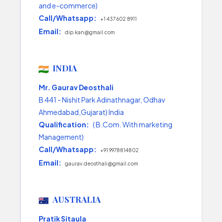
and e-commerce)
Call/Whatsapp:
+1 437 602 8911
Email:
dip.kan@gmail.com
INDIA
Mr. Gaurav Deosthali
B 441 - Nishit Park Adinathnagar, Odhav
Ahmedabad,Gujarat) India
Qualification:
( B.Com. With marketing
Management)
Call/Whatsapp:
+91 9978814802
Email:
gaurav.deosthali@gmail.com
AUSTRALIA
Pratik Sitaula