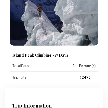
Island Peak Climbing -17 Days
Total Person
Person(s)
Trip Total
$
Trip Information