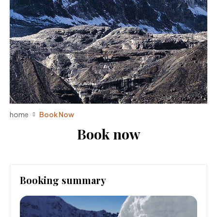
home
Book Now
Book now
Booking summary