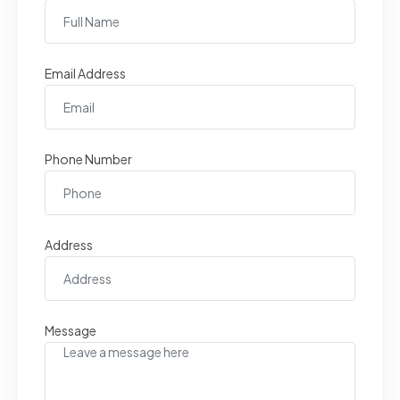
Email Address
Phone Number
Address
Message