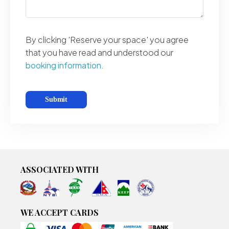
By clicking 'Reserve your space' you agree
that you have read and understood our
booking information.
ASSOCIATED WITH
WE ACCEPT CARDS