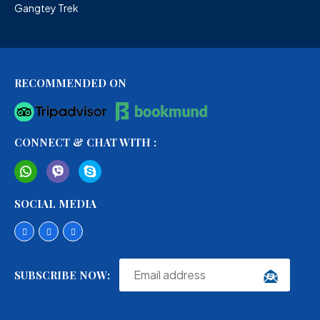
Gangtey Trek
RECOMMENDED ON
CONNECT & CHAT WITH :
SOCIAL MEDIA
SUBSCRIBE NOW: