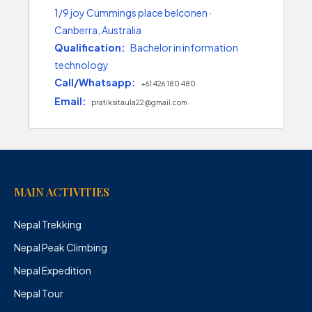
1/9 joy Cummings place belconen ·
Canberra, Australia
Qualification:
Bachelor in information
technology
Call/Whatsapp:
+61 426 180 480
Email:
pratiksitaula22@gmail.com
MAIN ACTIVITIES
Nepal Trekking
Nepal Peak Climbing
Nepal Expedition
Nepal Tour