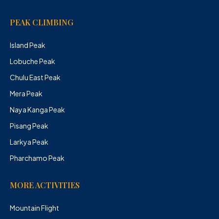
PEAK CLIMBING
Island Peak
Lobuche Peak
Chulu East Peak
Mera Peak
Naya Kanga Peak
Pisang Peak
Larkya Peak
Pharchamo Peak
MORE ACTIVITIES
Mountain Flight