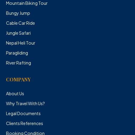
Mountain Biking Tour
Bungy Jump
Cable Car Ride
Jungle Safari
Nepal Heli Tour
Paragliding
River Rafting
COMPANY
About Us
Why Travel With Us?
Legal Documents
Clients References
Booking Condition