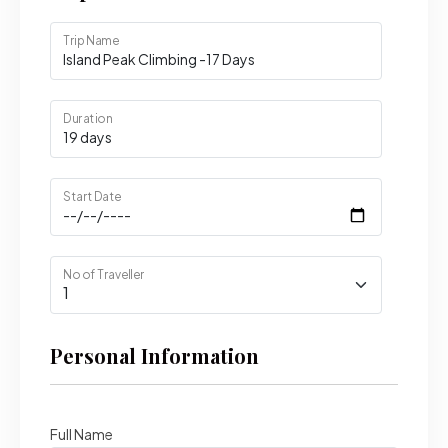
Trip Name
Duration
Start Date
No of Traveller
Personal Information
Full Name