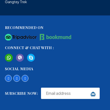
Gangtey Trek
RECOMMENDED ON
CONNECT & CHAT WITH :
SOCIAL MEDIA
SUBSCRIBE NOW: