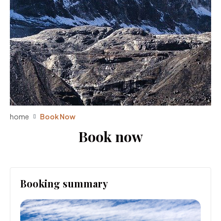
home
Book Now
Book now
Booking summary