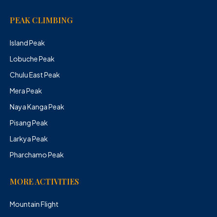
PEAK CLIMBING
Island Peak
Lobuche Peak
Chulu East Peak
Mera Peak
Naya Kanga Peak
Pisang Peak
Larkya Peak
Pharchamo Peak
MORE ACTIVITIES
Mountain Flight