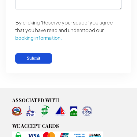
By clicking 'Reserve your space' you agree
that you have read and understood our
booking information.
ASSOCIATED WITH
WE ACCEPT CARDS