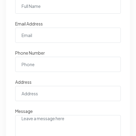
Email Address
Phone Number
Address
Message