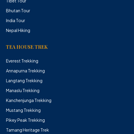
Tibet Tour
Bhutan Tour
India Tour
Nepal Hiking
TEA HOUSE TREK
Everest Trekking
Annapurna Trekking
Langtang Trekking
Manaslu Trekking
Kanchenjunga Trekking
Mustang Trekking
Pikey Peak Trekking
Tamang Heritage Trek