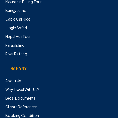
Mountain Biking Tour
Bungy Jump
Cable Car Ride
Jungle Safari
Nepal Heli Tour
Paragliding
River Rafting
COMPANY
About Us
Why Travel With Us?
Legal Documents
Clients References
Booking Condition