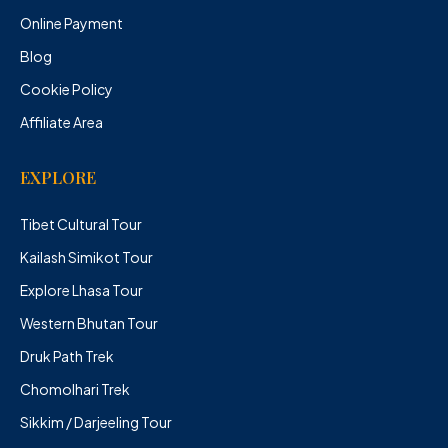
Online Payment
Blog
Cookie Policy
Affiliate Area
EXPLORE
Tibet Cultural Tour
Kailash Simikot Tour
Explore Lhasa Tour
Western Bhutan Tour
Druk Path Trek
Chomolhari Trek
Sikkim / Darjeeling Tour