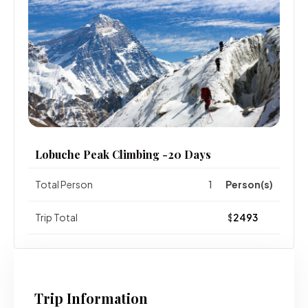
Lobuche Peak Climbing -20 Days
Total Person
Person(s)
Trip Total
$
Trip Information