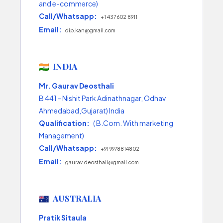
and e-commerce)
Call/Whatsapp:
+1 437 602 8911
Email:
dip.kan@gmail.com
INDIA
Mr. Gaurav Deosthali
B 441 - Nishit Park Adinathnagar, Odhav
Ahmedabad,Gujarat) India
Qualification:
( B.Com. With marketing
Management)
Call/Whatsapp:
+91 9978814802
Email:
gaurav.deosthali@gmail.com
AUSTRALIA
Pratik Sitaula