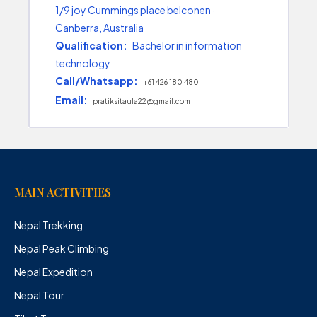
1/9 joy Cummings place belconen ·
Canberra, Australia
Qualification:
Bachelor in information
technology
Call/Whatsapp:
+61 426 180 480
Email:
pratiksitaula22@gmail.com
MAIN ACTIVITIES
Nepal Trekking
Nepal Peak Climbing
Nepal Expedition
Nepal Tour