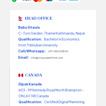
HEAD OFFICE
Babu Sitaula
C- Torn Garden, Thamel Kathmandu, Nepal
Qualification:
Bachelor in Economics
from Tribhuban University
Call/Whatsapp:
+977-9851098143
Email:
info@uniquepathtrek.com
CANADA
Dipak Kanade
603 - 99 Kennedy Road North Brampton -
ON L6V 1X8 Canada
Qualification:
Certified Digital Marketing