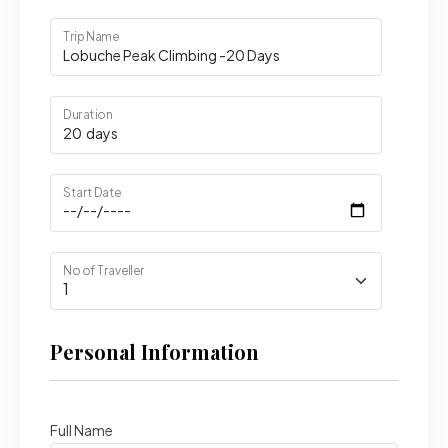
Trip Name
Duration
Start Date
No of Traveller
Personal Information
Full Name